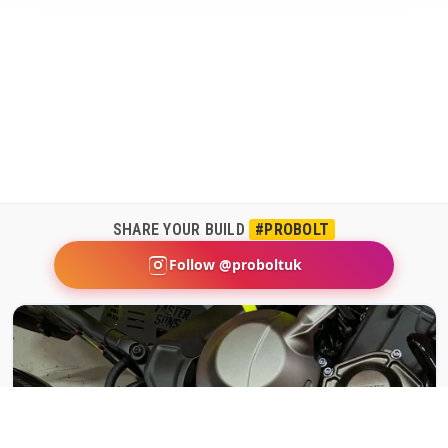
SHARE YOUR BUILD
#PROBOLT
Follow @proboltuk