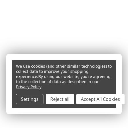
We use cookies (and other similar technologies) to
collect data to improve your shopping
experience.
By using our website, you're agreeing
to the collection of data as described in our
Privacy Policy
.
Settings
Reject all
Accept All Cookies