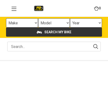
0
SEARCH MY BIKE