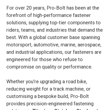
For over 20 years, Pro-Bolt has been at the
forefront of high-performance fastener
solutions, supplying top-tier components to
riders, teams, and industries that demand the
best. With a global customer base spanning
motorsport, automotive, marine, aerospace,
and industrial applications, our fasteners are
engineered for those who refuse to
compromise on quality or performance.
Whether you're upgrading a road bike,
reducing weight for a track machine, or
customising a bespoke build, Pro-Bolt
provides precision-engineered fastening