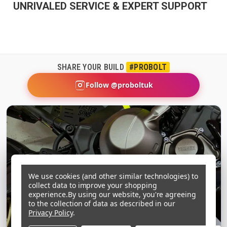
UNRIVALED SERVICE & EXPERT SUPPORT
SHARE YOUR BUILD
#PROBOLT
Follow @proboltuk
We use cookies (and other similar technologies) to
collect data to improve your shopping
experience.
By using our website, you're agreeing
to the collection of data as described in our
Privacy Policy
.