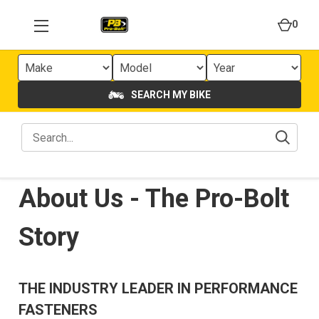
0
SEARCH MY BIKE
About Us - The Pro-Bolt
Story
THE INDUSTRY LEADER IN PERFORMANCE
FASTENERS