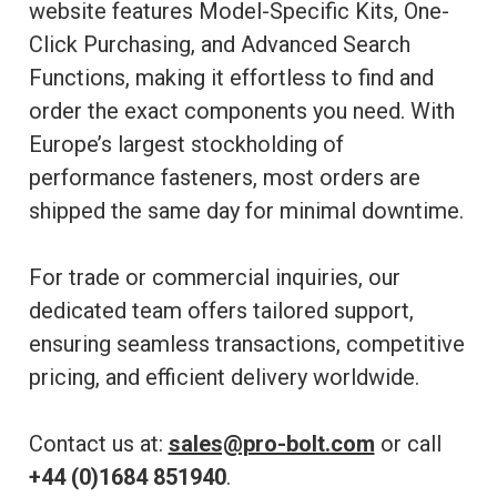
website features Model-Specific Kits, One-
Click Purchasing, and Advanced Search
Functions, making it effortless to find and
order the exact components you need. With
Europe’s largest stockholding of
performance fasteners, most orders are
shipped the same day for minimal downtime.
For trade or commercial inquiries, our
dedicated team offers tailored support,
ensuring seamless transactions, competitive
pricing, and efficient delivery worldwide.
Contact us at:
sales@pro-bolt.com
or call
+44 (0)1684 851940
.