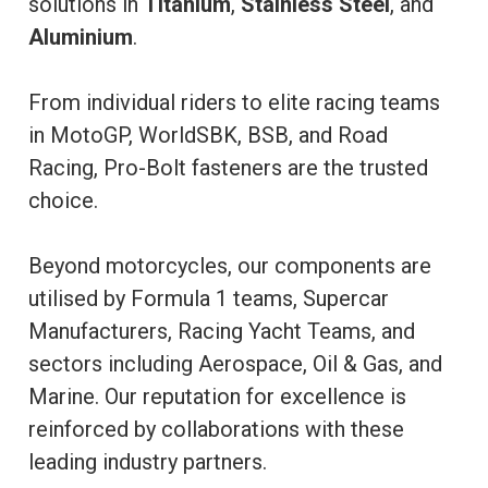
solutions in
Titanium
,
Stainless Steel
, and
Aluminium
.
From individual riders to elite racing teams
in MotoGP, WorldSBK, BSB, and Road
Racing, Pro-Bolt fasteners are the trusted
choice.
Beyond motorcycles, our components are
utilised by Formula 1 teams, Supercar
Manufacturers, Racing Yacht Teams, and
sectors including Aerospace, Oil & Gas, and
Marine. Our reputation for excellence is
reinforced by collaborations with these
leading industry partners.