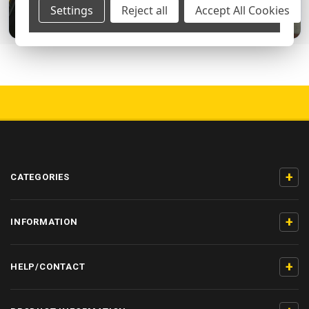
Settings
Reject all
Accept All Cookies
5000+ 5-STAR REVIEWS
+
CATEGORIES
+
INFORMATION
+
HELP/CONTACT