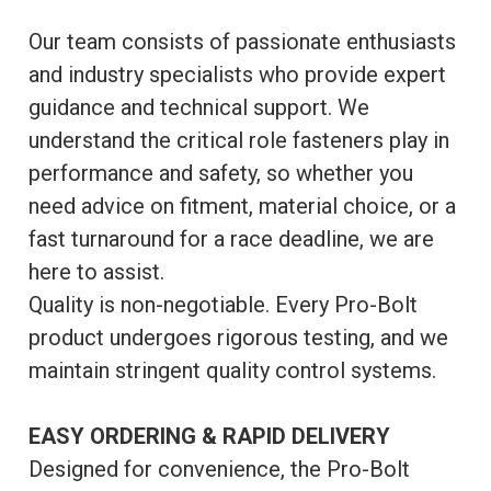
Our team consists of passionate enthusiasts
and industry specialists who provide expert
guidance and technical support. We
understand the critical role fasteners play in
performance and safety, so whether you
need advice on fitment, material choice, or a
fast turnaround for a race deadline, we are
here to assist.
Quality is non-negotiable. Every Pro-Bolt
product undergoes rigorous testing, and we
maintain stringent quality control systems.
EASY ORDERING & RAPID DELIVERY
Designed for convenience, the Pro-Bolt