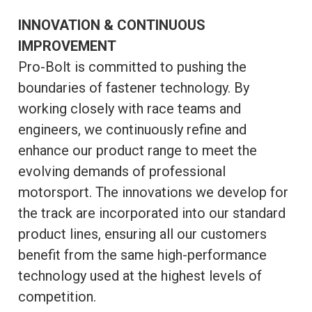
INNOVATION & CONTINUOUS
IMPROVEMENT
Pro-Bolt is committed to pushing the
boundaries of fastener technology. By
working closely with race teams and
engineers, we continuously refine and
enhance our product range to meet the
evolving demands of professional
motorsport. The innovations we develop for
the track are incorporated into our standard
product lines, ensuring all our customers
benefit from the same high-performance
technology used at the highest levels of
competition.