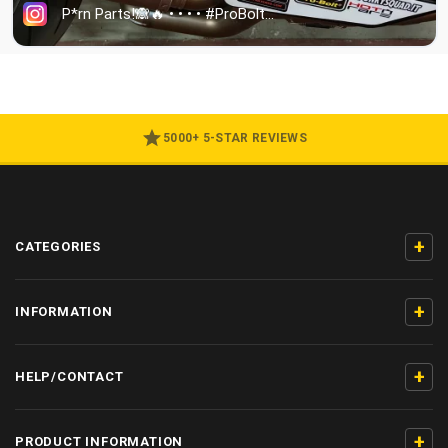
5000+ 5-STAR REVIEWS
+
CATEGORIES
+
INFORMATION
+
HELP/CONTACT
+
PRODUCT INFORMATION