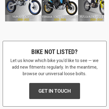
BIKE NOT LISTED?
Let us know which bike you'd like to see — we
add new fitments regularly. In the meantime,
browse our universal loose bolts.
GET IN TOUCH