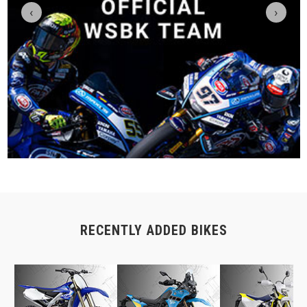
‹
›
RECENTLY ADDED BIKES