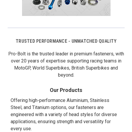
TRUSTED PERFORMANCE - UNMATCHED QUALITY
Pro-Bolt is the trusted leader in premium fasteners, with
over 20 years of expertise supporting racing teams in
MotoGP, World Superbikes, British Superbikes and
beyond.
Our Products
Offering high-performance Aluminium, Stainless
Steel, and Titanium options, our fasteners are
engineered with a variety of head styles for diverse
applications, ensuring strength and versatility for
every use.