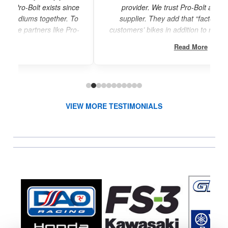
ce
provider. We trust Pro-Bolt as our exclusive
o
supplier. They add that “factory finish” to our
o-
customers’ bikes in addition to reduced weight and
increased durability.”
Read More
VIEW MORE TESTIMONIALS