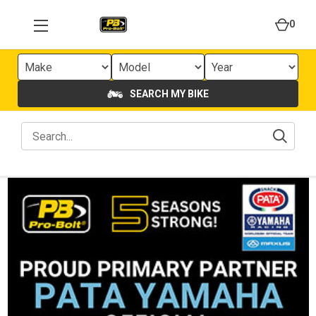
0
SEARCH MY BIKE