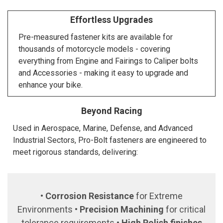
Effortless Upgrades
Pre-measured fastener kits are available for
thousands of motorcycle models - covering
everything from Engine and Fairings to Caliper bolts
and Accessories - making it easy to upgrade and
enhance your bike.
Beyond Racing
Used in Aerospace, Marine, Defense, and Advanced
Industrial Sectors, Pro-Bolt fasteners are engineered to
meet rigorous standards, delivering:
•
Corrosion Resistance
for Extreme
Environments •
Precision Machining
for critical
tolerance requirements •
High Polish finishes