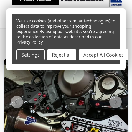
We use cookies (and other similar technologies) to
collect data to improve your shopping
experience.
By using our website, you're agreeing
SHARE YOUR BUILD
#PROBOLT
to the collection of data as described in our
Privacy Policy
.
Follow @proboltuk
Settings
Reject all
Accept All Cookies