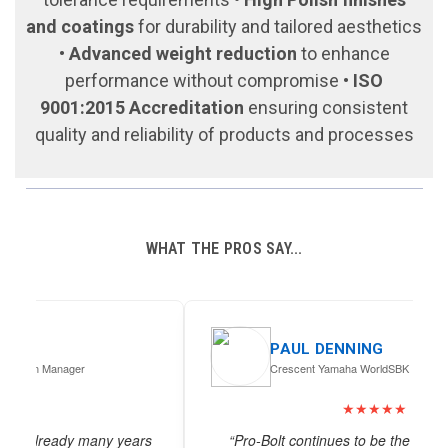
and coatings
for durability and tailored aesthetics
•
Advanced weight reduction
to enhance
performance without compromise •
ISO
9001:2015 Accreditation
ensuring consistent
quality and reliability of products and processes
WHAT THE PROS SAY...
PAUL DENNING
Crescent Yamaha WorldSBK
★★★★★
s
“Pro-Bolt continues to be the industry’s “go to”