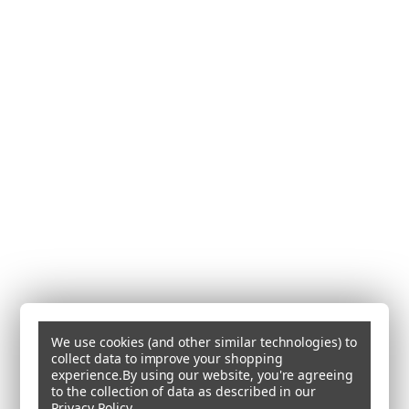
We use cookies (and other similar technologies) to
collect data to improve your shopping
experience.
By using our website, you're agreeing
to the collection of data as described in our
Privacy Policy
.