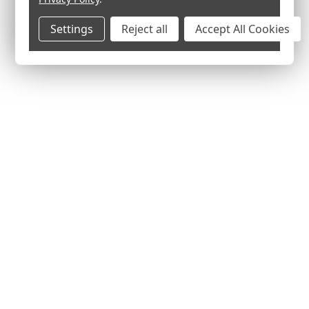
Settings
Reject all
Accept All Cookies