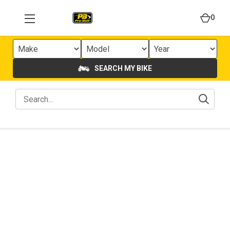
0
SEARCH MY BIKE