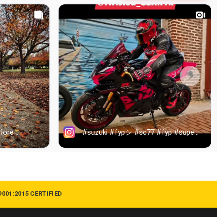
9001:2015 CERTIFIED