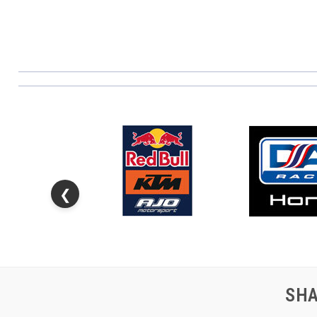
❮
SHA