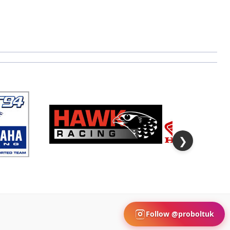
❯
Follow @proboltuk