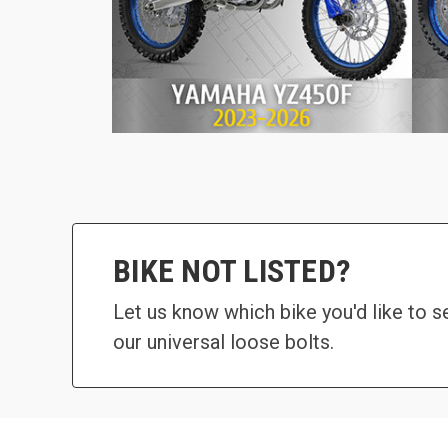
BIKE NOT LISTED?
Let us know which bike you'd like to 
our universal loose bolts.