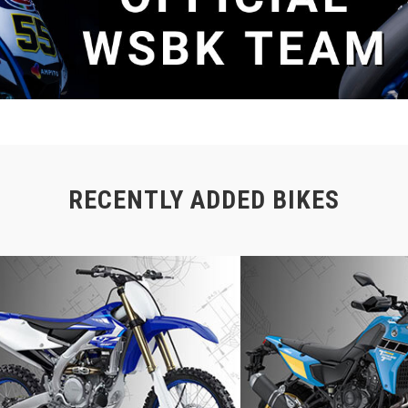
RECENTLY ADDED BIKES