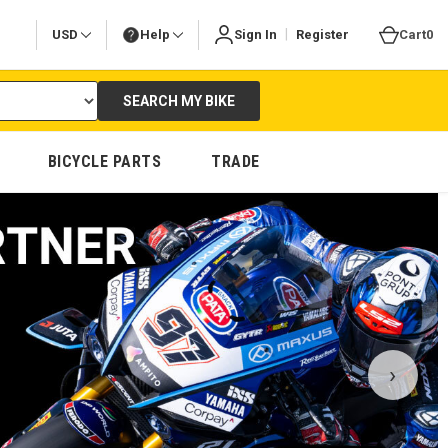
|
USD
Help
Sign In
Register
Cart
0
SEARCH MY BIKE
BICYCLE PARTS
TRADE
›