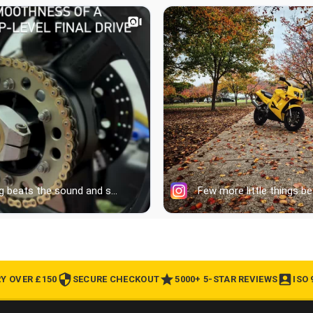
RY OVER £150
SECURE CHECKOUT
5000+ 5-STAR REVIEWS
ISO 