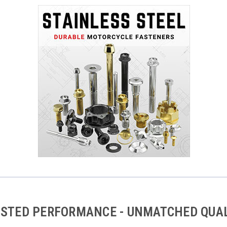
STED PERFORMANCE - UNMATCHED QUA