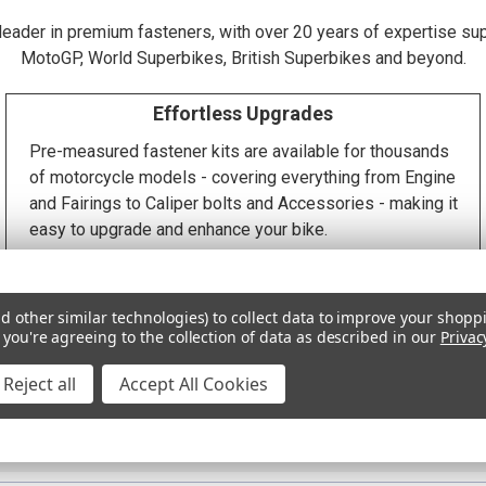
 leader in premium fasteners, with over 20 years of expertise su
MotoGP, World Superbikes, British Superbikes and beyond.
Effortless Upgrades
Pre-measured fastener kits are available for thousands
of motorcycle models - covering everything from Engine
and Fairings to Caliper bolts and Accessories - making it
easy to upgrade and enhance your bike.
d other similar technologies) to collect data to improve your shopp
Precision Machining
for critical tolerance requirements 
 you're agreeing to the collection of data as described in our
Privac
tailored aesthetics
Reject all
Accept All Cookies
ce without compromise •
ISO 9001:2015 Accreditation
and processes