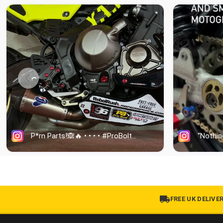
FREE UK DELIVE