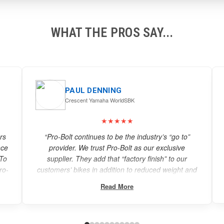
WHAT THE PROS SAY...
ROBERT WHITE
CEO White Motorcycle Concepts
★★★★★
“When looking to setting a land speed record, every
aspect is considered. Pro-Bolt provided the
attention to detail and quality needed for the
and
WMC250EV. We would highly recommend them.”
Read More