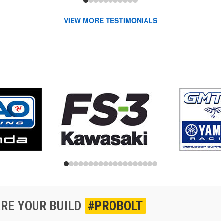
VIEW MORE TESTIMONIALS
RE YOUR BUILD
#PROBOLT