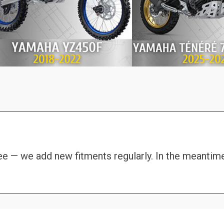
see — we add new fitments regularly. In the meantim