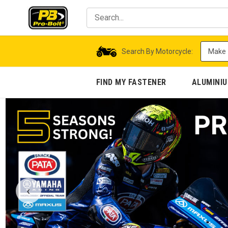
Search By Motorcycle:
FIND MY FASTENER
ALUMINI
‹