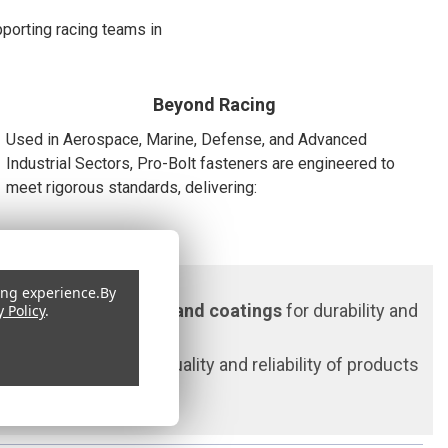
pporting racing teams in
Beyond Racing
Used in Aerospace, Marine, Defense, and Advanced
Industrial Sectors, Pro-Bolt fasteners are engineered to
meet rigorous standards, delivering:
ing experience.
By
•
High Polish finishes and coatings
for durability and
y Policy
.
ensuring consistent quality and reliability of products