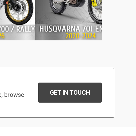
GET IN TOUCH
e, browse