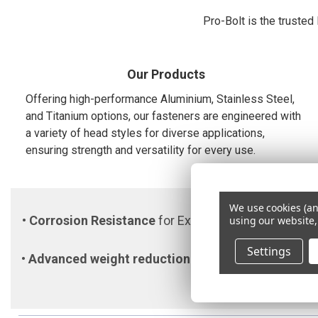
Pro-Bolt is the trusted
Our Products
Offering high-performance Aluminium, Stainless Steel,
and Titanium options, our fasteners are engineered with
a variety of head styles for diverse applications,
ensuring strength and versatility for every use.
We use cookies (an
•
Corrosion Resistance
for Extreme Environments •
using our website,
Settings
•
Advanced weight reduction
to enhance performan