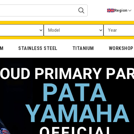
Region
UM
STAINLESS STEEL
TITANIUM
WORKSHOP