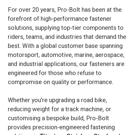
For over 20 years, Pro-Bolt has been at the
forefront of high-performance fastener
solutions, supplying top-tier components to
riders, teams, and industries that demand the
best. With a global customer base spanning
motorsport, automotive, marine, aerospace,
and industrial applications, our fasteners are
engineered for those who refuse to
compromise on quality or performance.
Whether you're upgrading a road bike,
reducing weight for a track machine, or
customising a bespoke build, Pro-Bolt
provides precision-engineered fastening