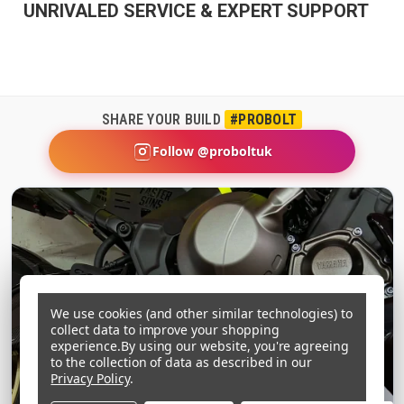
UNRIVALED SERVICE & EXPERT SUPPORT
SHARE YOUR BUILD
#PROBOLT
Follow @proboltuk
We use cookies (and other similar technologies) to
collect data to improve your shopping
experience.
By using our website, you're agreeing
to the collection of data as described in our
Privacy Policy
.