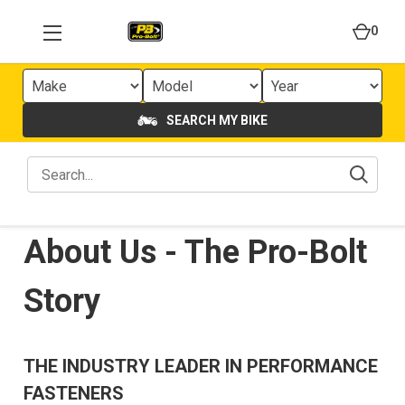
0
SEARCH MY BIKE
About Us - The Pro-Bolt
Story
THE INDUSTRY LEADER IN PERFORMANCE
FASTENERS