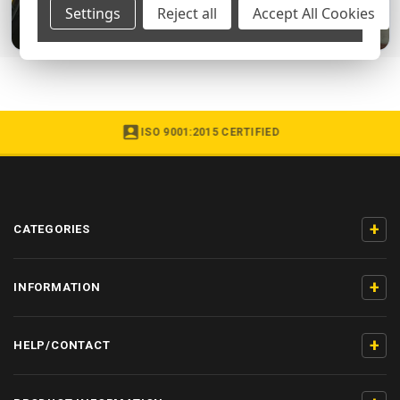
Settings
Reject all
Accept All Cookies
ISO 9001:2015 CERTIFIED
+
CATEGORIES
+
INFORMATION
+
HELP/CONTACT