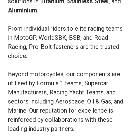
solutions in
Titanium
,
Stainless Steel
, and
Aluminium
.
From individual riders to elite racing teams
in MotoGP, WorldSBK, BSB, and Road
Racing, Pro-Bolt fasteners are the trusted
choice.
Beyond motorcycles, our components are
utilised by Formula 1 teams, Supercar
Manufacturers, Racing Yacht Teams, and
sectors including Aerospace, Oil & Gas, and
Marine. Our reputation for excellence is
reinforced by collaborations with these
leading industry partners.