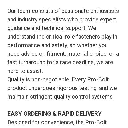
Our team consists of passionate enthusiasts
and industry specialists who provide expert
guidance and technical support. We
understand the critical role fasteners play in
performance and safety, so whether you
need advice on fitment, material choice, or a
fast turnaround for a race deadline, we are
here to assist.
Quality is non-negotiable. Every Pro-Bolt
product undergoes rigorous testing, and we
maintain stringent quality control systems.
EASY ORDERING & RAPID DELIVERY
Designed for convenience, the Pro-Bolt