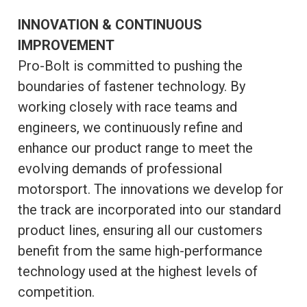
INNOVATION & CONTINUOUS
IMPROVEMENT
Pro-Bolt is committed to pushing the
boundaries of fastener technology. By
working closely with race teams and
engineers, we continuously refine and
enhance our product range to meet the
evolving demands of professional
motorsport. The innovations we develop for
the track are incorporated into our standard
product lines, ensuring all our customers
benefit from the same high-performance
technology used at the highest levels of
competition.