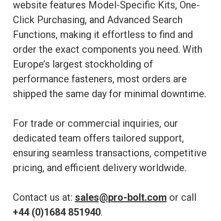
website features Model-Specific Kits, One-
Click Purchasing, and Advanced Search
Functions, making it effortless to find and
order the exact components you need. With
Europe’s largest stockholding of
performance fasteners, most orders are
shipped the same day for minimal downtime.
For trade or commercial inquiries, our
dedicated team offers tailored support,
ensuring seamless transactions, competitive
pricing, and efficient delivery worldwide.
Contact us at:
sales@pro-bolt.com
or call
+44 (0)1684 851940
.