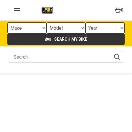
0
SEARCH MY BIKE