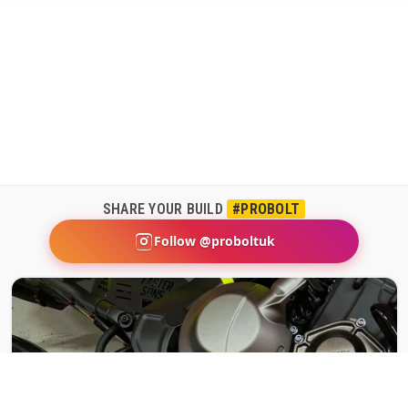
SHARE YOUR BUILD
#PROBOLT
Follow @proboltuk