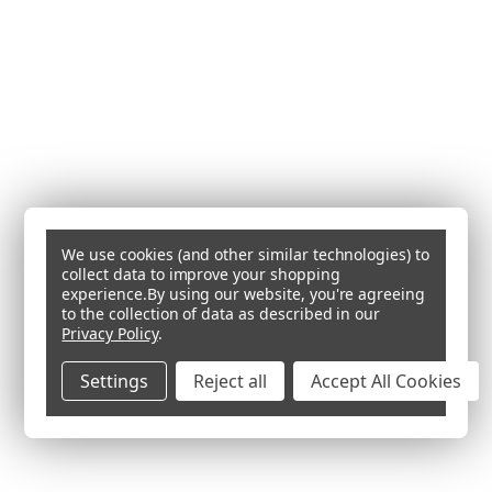
We use cookies (and other similar technologies) to
collect data to improve your shopping
experience.
By using our website, you're agreeing
to the collection of data as described in our
Privacy Policy
.
Settings
Reject all
Accept All Cookies