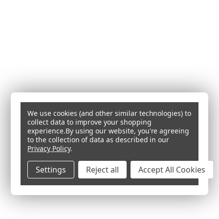
We use cookies (and other similar technologies) to
collect data to improve your shopping
experience.
By using our website, you're agreeing
to the collection of data as described in our
Privacy Policy
.
Settings
Reject all
Accept All Cookies