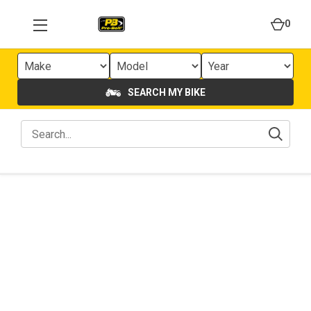
0
SEARCH MY BIKE