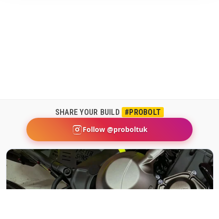
SHARE YOUR BUILD
#PROBOLT
Follow @proboltuk