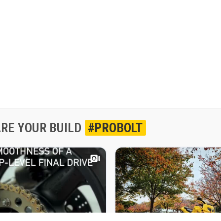
RE YOUR BUILD
#PROBOLT