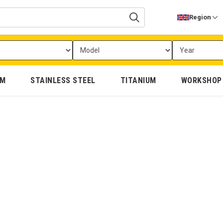
Region
UM
STAINLESS STEEL
TITANIUM
WORKSHOP