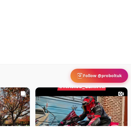
Follow @proboltuk