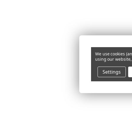
We use cookies (an
using our website,
Settings