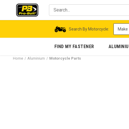
Search By Motorcycle:
FIND MY FASTENER
ALUMINI
Home
Aluminium
Motorcycle Parts