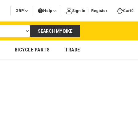
|
GBP
Help
Sign In
Register
Cart
0
SEARCH MY BIKE
BICYCLE PARTS
TRADE