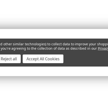
d other similar technologies) to collect data to improve your shopp
 you're agreeing to the collection of data as described in our
Privac
Reject all
Accept All Cookies