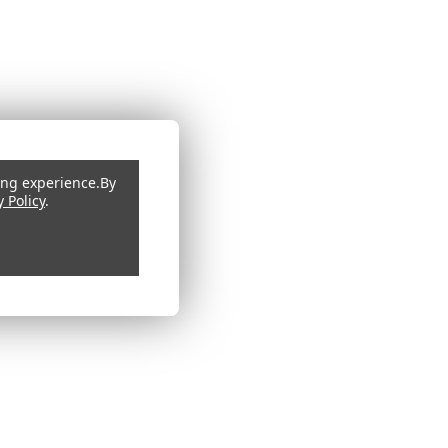
ing experience.
By
y Policy
.