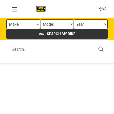
0
SEARCH MY BIKE