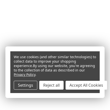
We use cookies (and other similar technologies) to
collect data to improve your shopping
experience.
By using our website, you're agreeing
to the collection of data as described in our
Privacy Policy
.
Settings
Reject all
Accept All Cookies