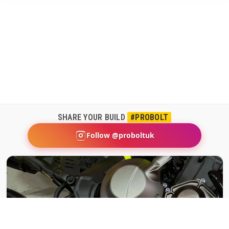
SHARE YOUR BUILD
#PROBOLT
Follow @proboltuk