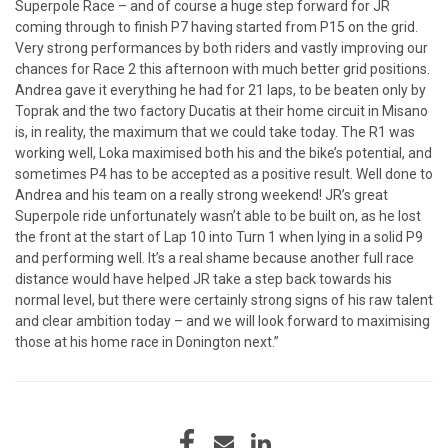
Superpole Race – and of course a huge step forward for JR
coming through to finish P7 having started from P15 on the grid.
Very strong performances by both riders and vastly improving our
chances for Race 2 this afternoon with much better grid positions.
Andrea gave it everything he had for 21 laps, to be beaten only by
Toprak and the two factory Ducatis at their home circuit in Misano
is, in reality, the maximum that we could take today. The R1 was
working well, Loka maximised both his and the bike’s potential, and
sometimes P4 has to be accepted as a positive result. Well done to
Andrea and his team on a really strong weekend! JR’s great
Superpole ride unfortunately wasn’t able to be built on, as he lost
the front at the start of Lap 10 into Turn 1 when lying in a solid P9
and performing well. It’s a real shame because another full race
distance would have helped JR take a step back towards his
normal level, but there were certainly strong signs of his raw talent
and clear ambition today – and we will look forward to maximising
those at his home race in Donington next.”