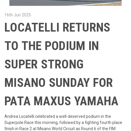
16th Jun 2025
LOCATELLI RETURNS
TO THE PODIUM IN
SUPER STRONG
MISANO SUNDAY FOR
PATA MAXUS YAMAHA
Andrea Locatelli celebrated a well-deserved podium in the
Superpole Race this morning, followed by a fighting fourth place
finish in Race 2 at Misano World Circuit as Round 6 of the FIM