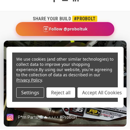
SHARE YOUR BUILD
#PROBOLT
Follow @proboltuk
We use cookies (and other similar technologies) to
collect data to improve your shopping
experience.
By using our website, you're agreeing
to the collection of data as described in our
Privacy Policy
.
Settings
Reject all
Accept All Cookies