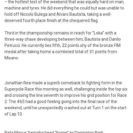
– the hottest test of the weekend that was equally hard on man,
machine and tyres. He did everything he could but was unable to
hold off Niccolo Bulega and Alvaro Bautista, taking a well-
deserved fourth place finish at the chequered flag.
Third in the championship remains in reach for “Loka” with a
three-way chase developing between him, Bautista and Danilo
Petrucci. He currently lies fifth, 22 points shy of the bronze FIM
medal after taking home a combined total of 31 points from
Misano.
Jonathan Rea made a superb comeback to fighting form in the
Superpole Race this morning as well, challenging inside the top six
and crossing the line seventh to improve his grid position for Race
2. The #65 had a good feeling going into the final race of the
weekend, until he unexpectedly crashed out at Turn 1 on the start
of Lap 10.
Pata Maxus Yamaha head “home” to Donington Park