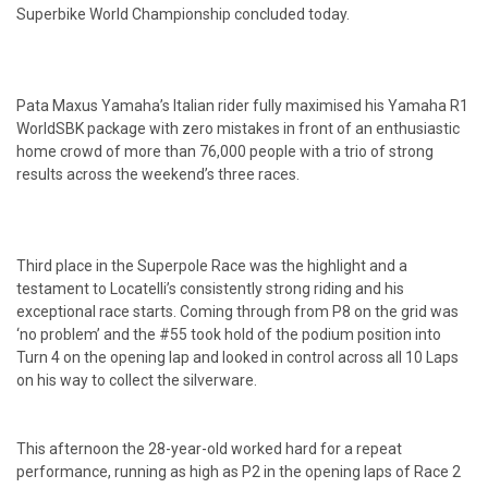
Superbike World Championship concluded today.
Pata Maxus Yamaha’s Italian rider fully maximised his Yamaha R1
WorldSBK package with zero mistakes in front of an enthusiastic
home crowd of more than 76,000 people with a trio of strong
results across the weekend’s three races.
Third place in the Superpole Race was the highlight and a
testament to Locatelli’s consistently strong riding and his
exceptional race starts. Coming through from P8 on the grid was
‘no problem’ and the #55 took hold of the podium position into
Turn 4 on the opening lap and looked in control across all 10 Laps
on his way to collect the silverware.
This afternoon the 28-year-old worked hard for a repeat
performance, running as high as P2 in the opening laps of Race 2