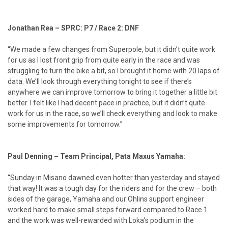
Jonathan Rea – SPRC: P7 / Race 2: DNF
“We made a few changes from Superpole, but it didn’t quite work
for us as I lost front grip from quite early in the race and was
struggling to turn the bike a bit, so I brought it home with 20 laps of
data. We’ll look through everything tonight to see if there’s
anywhere we can improve tomorrow to bring it together a little bit
better. I felt like I had decent pace in practice, but it didn’t quite
work for us in the race, so we’ll check everything and look to make
some improvements for tomorrow.”
Paul Denning – Team Principal, Pata Maxus Yamaha:
“Sunday in Misano dawned even hotter than yesterday and stayed
that way! It was a tough day for the riders and for the crew – both
sides of the garage, Yamaha and our Ohlins support engineer
worked hard to make small steps forward compared to Race 1
and the work was well-rewarded with Loka’s podium in the