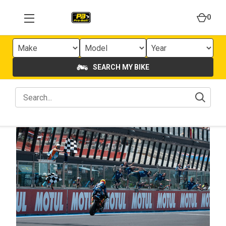
0
SEARCH MY BIKE