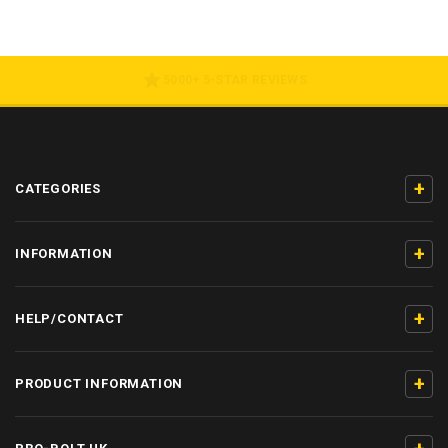
5000+ 5-STAR REVIEWS
+
CATEGORIES
+
INFORMATION
+
HELP/CONTACT
+
PRODUCT INFORMATION