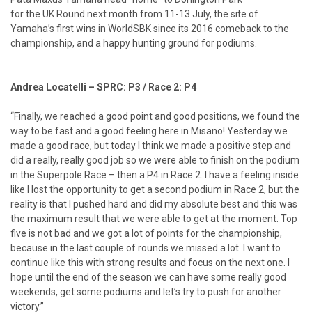
for the UK Round next month from 11-13 July, the site of
Yamaha’s first wins in WorldSBK since its 2016 comeback to the
championship, and a happy hunting ground for podiums.
Andrea Locatelli – SPRC: P3 / Race 2: P4
“Finally, we reached a good point and good positions, we found the
way to be fast and a good feeling here in Misano! Yesterday we
made a good race, but today I think we made a positive step and
did a really, really good job so we were able to finish on the podium
in the Superpole Race – then a P4 in Race 2. I have a feeling inside
like I lost the opportunity to get a second podium in Race 2, but the
reality is that I pushed hard and did my absolute best and this was
the maximum result that we were able to get at the moment. Top
five is not bad and we got a lot of points for the championship,
because in the last couple of rounds we missed a lot. I want to
continue like this with strong results and focus on the next one. I
hope until the end of the season we can have some really good
weekends, get some podiums and let’s try to push for another
victory.”