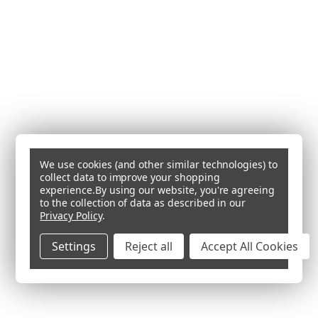
We use cookies (and other similar technologies) to
collect data to improve your shopping
experience.
By using our website, you're agreeing
to the collection of data as described in our
Privacy Policy
.
Settings
Reject all
Accept All Cookies