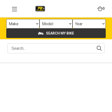
0
SEARCH MY BIKE