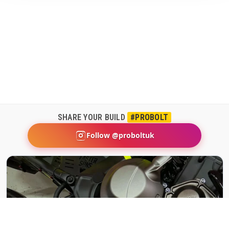
SHARE YOUR BUILD
#PROBOLT
Follow @proboltuk