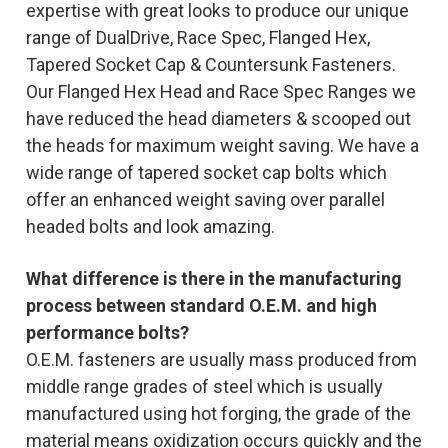
expertise with great looks to produce our unique
range of DualDrive, Race Spec, Flanged Hex,
Tapered Socket Cap & Countersunk Fasteners.
Our Flanged Hex Head and Race Spec Ranges we
have reduced the head diameters & scooped out
the heads for maximum weight saving. We have a
wide range of tapered socket cap bolts which
offer an enhanced weight saving over parallel
headed bolts and look amazing.
What difference is there in the manufacturing
process between standard O.E.M. and high
performance bolts?
O.E.M. fasteners are usually mass produced from
middle range grades of steel which is usually
manufactured using hot forging, the grade of the
material means oxidization occurs quickly and the