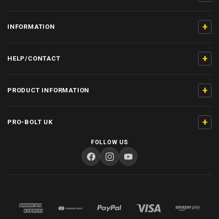
+
INFORMATION
+
HELP/CONTACT
+
PRODUCT INFORMATION
+
PRO-BOLT UK
FOLLOW US