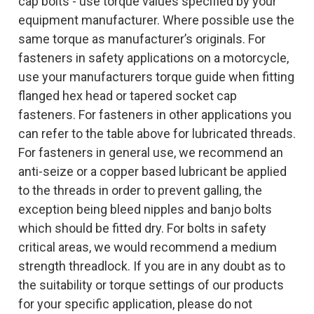
cap bolts - use torque values specified by your
equipment manufacturer. Where possible use the
same torque as manufacturer’s originals. For
fasteners in safety applications on a motorcycle,
use your manufacturers torque guide when fitting
flanged hex head or tapered socket cap
fasteners. For fasteners in other applications you
can refer to the table above for lubricated threads.
For fasteners in general use, we recommend an
anti-seize or a copper based lubricant be applied
to the threads in order to prevent galling, the
exception being bleed nipples and banjo bolts
which should be fitted dry. For bolts in safety
critical areas, we would recommend a medium
strength threadlock. If you are in any doubt as to
the suitability or torque settings of our products
for your specific application, please do not