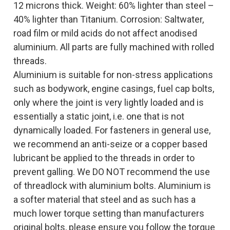
12 microns thick. Weight: 60% lighter than steel –
40% lighter than Titanium. Corrosion: Saltwater,
road film or mild acids do not affect anodised
aluminium. All parts are fully machined with rolled
threads.
Aluminium is suitable for non-stress applications
such as bodywork, engine casings, fuel cap bolts,
only where the joint is very lightly loaded and is
essentially a static joint, i.e. one that is not
dynamically loaded. For fasteners in general use,
we recommend an anti-seize or a copper based
lubricant be applied to the threads in order to
prevent galling. We DO NOT recommend the use
of threadlock with aluminium bolts. Aluminium is
a softer material that steel and as such has a
much lower torque setting than manufacturers
original bolts, please ensure you follow the torque