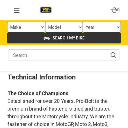
0
SEARCH MY BIKE
Technical Information
The Choice of Champions
Established for over 20 Years, Pro-Bolt is the
premium brand of Fasteners tried and trusted
throughout the Motorcycle Industry. We are the
fastener of choice in MotoGP, Moto 2, Moto3,