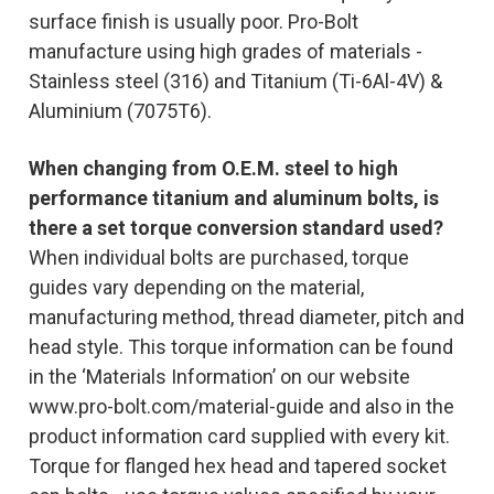
surface finish is usually poor. Pro-Bolt
manufacture using high grades of materials -
Stainless steel (316) and Titanium (Ti-6Al-4V) &
Aluminium (7075T6).
When changing from O.E.M. steel to high
performance titanium and aluminum bolts, is
there a set torque conversion standard used?
When individual bolts are purchased, torque
guides vary depending on the material,
manufacturing method, thread diameter, pitch and
head style. This torque information can be found
in the ‘Materials Information’ on our website
www.pro-bolt.com/material-guide and also in the
product information card supplied with every kit.
Torque for flanged hex head and tapered socket