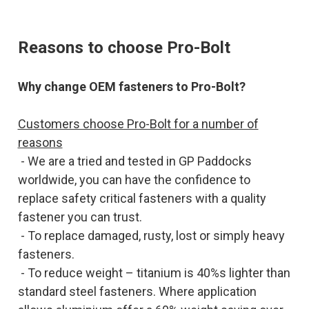
Reasons to choose Pro-Bolt
Why change OEM fasteners to Pro-Bolt?
Customers choose Pro-Bolt for a number of
reasons
- We are a tried and tested in GP Paddocks
worldwide, you can have the confidence to
replace safety critical fasteners with a quality
fastener you can trust.
- To replace damaged, rusty, lost or simply heavy
fasteners.
- To reduce weight – titanium is 40%s lighter than
standard steel fasteners. Where application