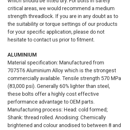
which should be fitted dry. For bolts in safety
critical areas, we would recommend a medium
strength threadlock. If you are in any doubt as to
the suitability or torque settings of our products
for your specific application, please do not
hesitate to contact us prior to fitment.
ALUMINIUM
Material specification: Manufactured from
7075T6 Aluminium Alloy which is the strongest
commercially available. Tensile strength 570 MPa
(83,000 psi). Generally 60% lighter than steel,
these bolts offer a highly cost effective
performance advantage to OEM parts.
Manufacturing process: Head: cold formed;
Shank: thread rolled. Anodising: Chemically
brightened and colour anodised to between 8 and