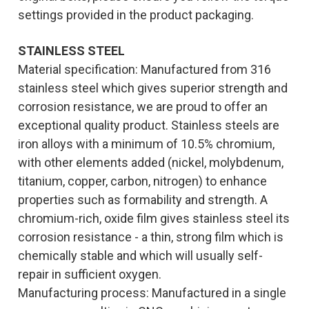
settings provided in the product packaging.
STAINLESS
STEEL
Material specification: Manufactured from 316
stainless steel which gives superior strength and
corrosion resistance, we are proud to offer an
exceptional quality product. Stainless steels are
iron alloys with a minimum of 10.5% chromium,
with other elements added (nickel, molybdenum,
titanium, copper, carbon, nitrogen) to enhance
properties such as formability and strength. A
chromium-rich, oxide film gives stainless steel its
corrosion resistance - a thin, strong film which is
chemically stable and which will usually self-
repair in sufficient oxygen.
Manufacturing process: Manufactured in a single