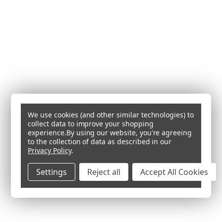
We use cookies (and other similar technologies) to
collect data to improve your shopping
experience.
By using our website, you're agreeing
to the collection of data as described in our
Privacy Policy
.
Settings
Reject all
Accept All Cookies