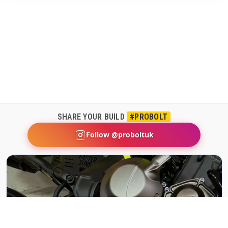
SHARE YOUR BUILD
#PROBOLT
Follow @proboltuk