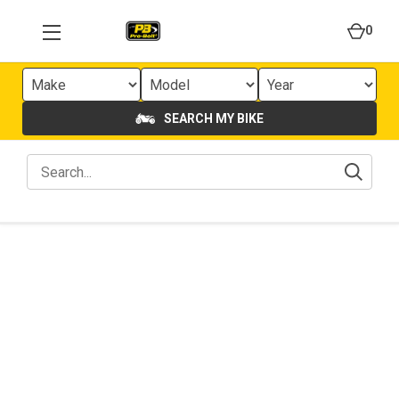
0
SEARCH MY BIKE