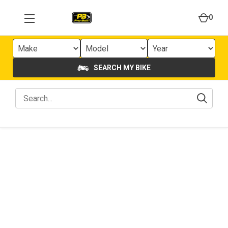
0
SEARCH MY BIKE