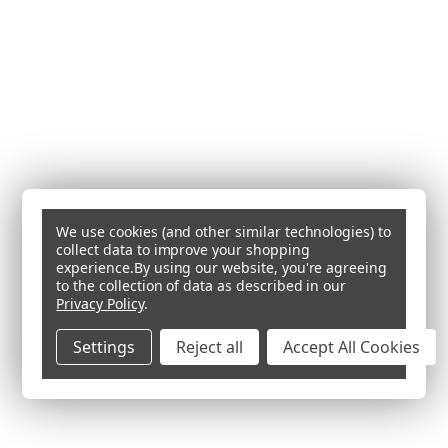
We use cookies (and other similar technologies) to
collect data to improve your shopping
experience.
By using our website, you're agreeing
to the collection of data as described in our
Privacy Policy
.
Settings
Reject all
Accept All Cookies