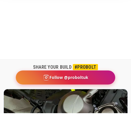
SHARE YOUR BUILD
#PROBOLT
Follow @proboltuk